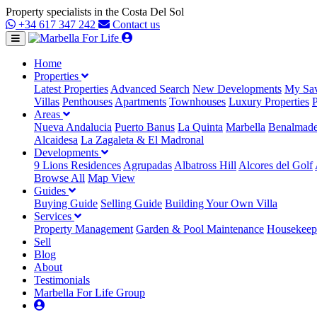
Property specialists in the Costa Del Sol
+34 617 347 242
Contact us
Home
Properties
Latest Properties
Advanced Search
New Developments
My Sav
Villas
Penthouses
Apartments
Townhouses
Luxury Properties
P
Areas
Nueva Andalucia
Puerto Banus
La Quinta
Marbella
Benalmad
Alcaidesa
La Zagaleta & El Madronal
Developments
9 Lions Residences
Agrupadas
Albatross Hill
Alcores del Golf
Browse All
Map View
Guides
Buying Guide
Selling Guide
Building Your Own Villa
Services
Property Management
Garden & Pool Maintenance
Housekeepi
Sell
Blog
About
Testimonials
Marbella For Life Group