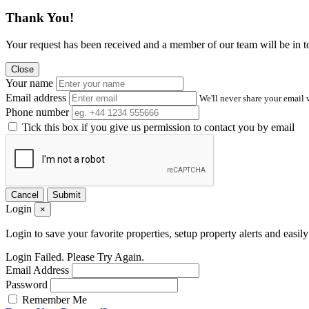
Thank You!
Your request has been received and a member of our team will be in t
Close
Your name
Email address
We'll never share your email 
Phone number
Tick this box if you give us permission to contact you by email
Cancel
Submit
Login
×
Login to save your favorite properties, setup property alerts and easil
Login Failed. Please Try Again.
Email Address
Password
Remember Me