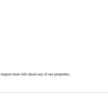
y request more info about any of our properties.