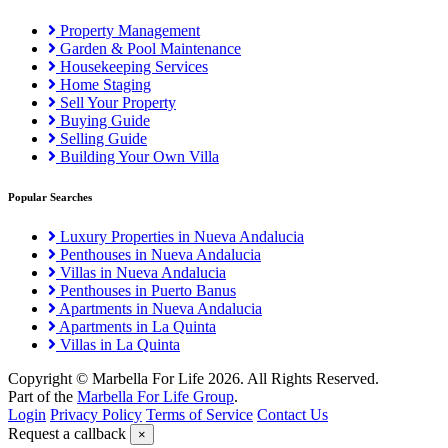
Property Management
Garden & Pool Maintenance
Housekeeping Services
Home Staging
Sell Your Property
Buying Guide
Selling Guide
Building Your Own Villa
Popular Searches
Luxury Properties in Nueva Andalucia
Penthouses in Nueva Andalucia
Villas in Nueva Andalucia
Penthouses in Puerto Banus
Apartments in Nueva Andalucia
Apartments in La Quinta
Villas in La Quinta
Copyright © Marbella For Life 2026. All Rights Reserved.
Part of the
Marbella For Life Group
.
Login
Privacy Policy
Terms of Service
Contact Us
Request a callback
×