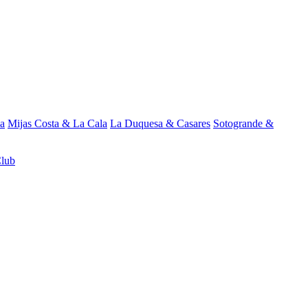
a
Mijas Costa & La Cala
La Duquesa & Casares
Sotogrande &
Club