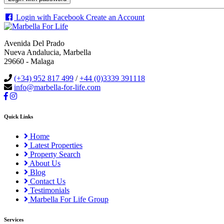
Login with Facebook
Create an Account
Avenida Del Prado
Nueva Andalucia, Marbella
29660 - Malaga
(+34) 952 817 499
/
+44 (0)3339 391118
info@marbella-for-life.com
Quick Links
Home
Latest Properties
Property Search
About Us
Blog
Contact Us
Testimonials
Marbella For Life Group
Services