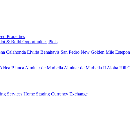
ed Properties
lot & Build Opportunities
Plots
ena
Calahonda
Elviria
Benahavis
San Pedro
New Golden Mile
Estepon
Aldea Blanca
Alminar de Marbella
Alminar de Marbella II
Aloha Hill 
ng Services
Home Staging
Currency Exchange