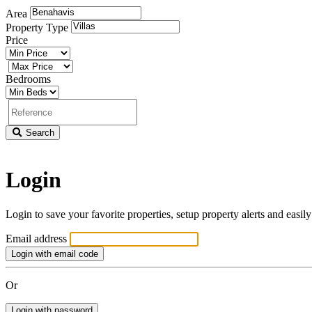
Area
Property Type
Price
Minimum
price
Maximum
price
Bedrooms
Minimum
bedrooms
Property
reference
Search
Login
Login to save your favorite properties, setup property alerts and easil
Email address
Login with email code
Or
Login with password