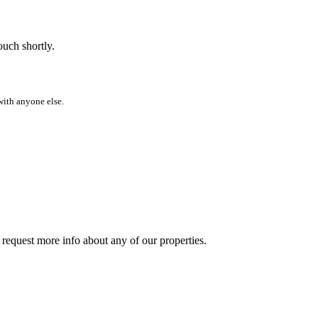
ouch shortly.
with anyone else.
y request more info about any of our properties.