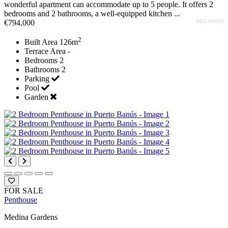
wonderful apartment can accommodate up to 5 people. It offers 2
bedrooms and 2 bathrooms, a well-equipped kitchen ...
€794,000
MFL-969929
2
Built Area
126m
Terrace Area
-
Bedrooms
2
Bathrooms
2
Parking
Pool
Garden
FOR SALE
Penthouse
Medina Gardens