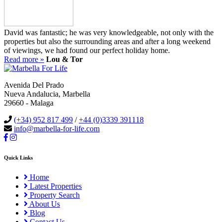
David was fantastic; he was very knowledgeable, not only with the
properties but also the surrounding areas and after a long weekend
of viewings, we had found our perfect holiday home.
Read more »
Lou & Tor
Avenida Del Prado
Nueva Andalucia, Marbella
29660 - Malaga
(+34) 952 817 499
/
+44 (0)3339 391118
info@marbella-for-life.com
Quick Links
Home
Latest Properties
Property Search
About Us
Blog
Contact Us