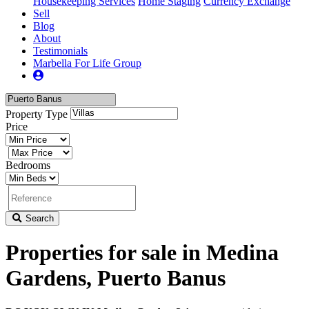
Housekeeping Services
Home Staging
Currency Exchange
Sell
Blog
About
Testimonials
Marbella For Life Group
Property Type
Price
Bedrooms
Search
Properties for sale in Medina
Gardens, Puerto Banus