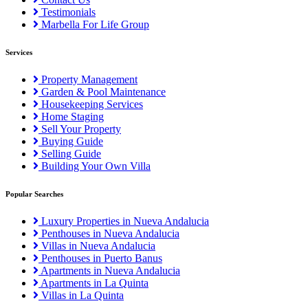
Testimonials
Marbella For Life Group
Services
Property Management
Garden & Pool Maintenance
Housekeeping Services
Home Staging
Sell Your Property
Buying Guide
Selling Guide
Building Your Own Villa
Popular Searches
Luxury Properties in Nueva Andalucia
Penthouses in Nueva Andalucia
Villas in Nueva Andalucia
Penthouses in Puerto Banus
Apartments in Nueva Andalucia
Apartments in La Quinta
Villas in La Quinta