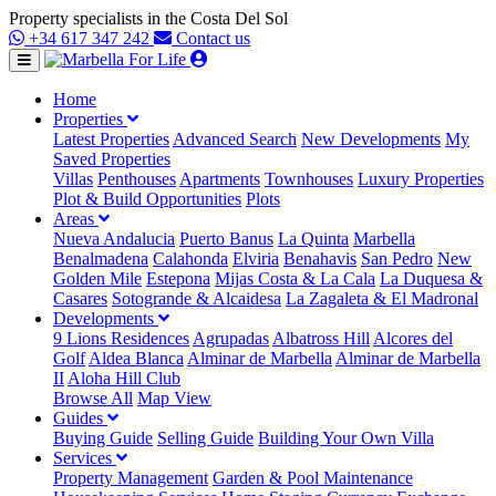
Property specialists in the Costa Del Sol
+34 617 347 242
Contact us
Home
Properties
Latest Properties
Advanced Search
New Developments
My
Saved Properties
Villas
Penthouses
Apartments
Townhouses
Luxury Properties
Plot & Build Opportunities
Plots
Areas
Nueva Andalucia
Puerto Banus
La Quinta
Marbella
Benalmadena
Calahonda
Elviria
Benahavis
San Pedro
New
Golden Mile
Estepona
Mijas Costa & La Cala
La Duquesa &
Casares
Sotogrande & Alcaidesa
La Zagaleta & El Madronal
Developments
9 Lions Residences
Agrupadas
Albatross Hill
Alcores del
Golf
Aldea Blanca
Alminar de Marbella
Alminar de Marbella
II
Aloha Hill Club
Browse All
Map View
Guides
Buying Guide
Selling Guide
Building Your Own Villa
Services
Property Management
Garden & Pool Maintenance