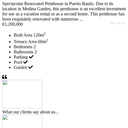
Spectacular Renovated Penthouse in Puerto Banús. Due to its
location in Medina Garden, this penthouse is an excellent investment
for use as a vacation rental or as a second home. This penthouse has
been exquisitely renovated with numerous ...
€1,200,000
MFL-647101
2
Built Area
120m
2
Terrace Area
60m
Bedrooms
2
Bathrooms
2
Parking
Pool
Garden
What our clients say about us...