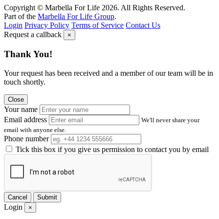
Copyright © Marbella For Life 2026. All Rights Reserved.
Part of the
Marbella For Life Group
.
Login
Privacy Policy
Terms of Service
Contact Us
Request a callback
×
Thank You!
Your request has been received and a member of our team will be in
touch shortly.
Close
Your name
Email address
We'll never share your
email with anyone else.
Phone number
Tick this box if you give us permission to contact you by email
Cancel
Submit
Login
×