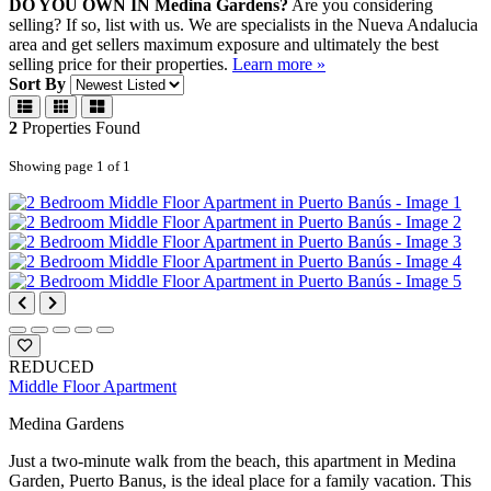
DO YOU OWN IN Medina Gardens?
Are you considering
selling?
If so, list with us. We are specialists in the Nueva Andalucia
area and get sellers maximum exposure and ultimately the best
selling price for their properties.
Learn more »
Sort By
2
Properties
Found
Showing page 1 of 1
REDUCED
Middle Floor Apartment
Medina Gardens
Just a two-minute walk from the beach, this apartment in Medina
Garden, Puerto Banus, is the ideal place for a family vacation. This