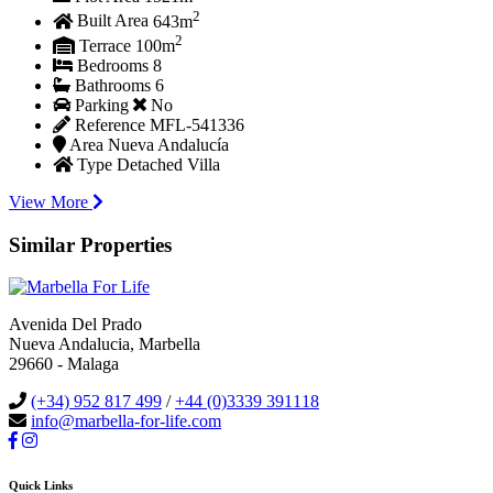
2
Built Area
643m
2
Terrace
100m
Bedrooms
8
Bathrooms
6
Parking
No
Reference
MFL-541336
Area
Nueva Andalucía
Type
Detached Villa
View More
Similar Properties
Avenida Del Prado
Nueva Andalucia, Marbella
29660 - Malaga
(+34) 952 817 499
/
+44 (0)3339 391118
info@marbella-for-life.com
Quick Links