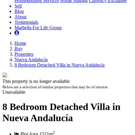
Housekeeping Services
Home Staging
Currency Exchange
Sell
Blog
About
Testimonials
Marbella For Life Group
Home
Buy
Properties
Nueva Andalucía
8 Bedroom Detached Villa in Nueva Andalucía
This property is no longer available
Below are a selection of similar properties that may be of interest.
Unavailable
8 Bedroom Detached Villa in
Nueva Andalucía
2
Plot Area
1521m