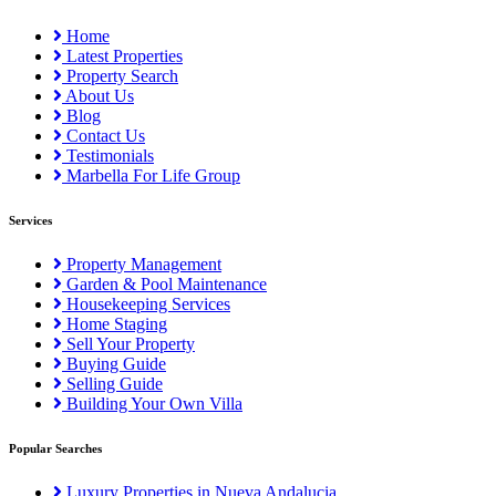
Home
Latest Properties
Property Search
About Us
Blog
Contact Us
Testimonials
Marbella For Life Group
Services
Property Management
Garden & Pool Maintenance
Housekeeping Services
Home Staging
Sell Your Property
Buying Guide
Selling Guide
Building Your Own Villa
Popular Searches
Luxury Properties in Nueva Andalucia