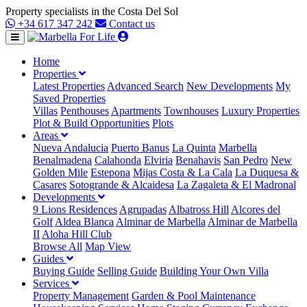
Property specialists in the Costa Del Sol
+34 617 347 242
Contact us
Home
Properties
Latest Properties
Advanced Search
New Developments
My
Saved Properties
Villas
Penthouses
Apartments
Townhouses
Luxury Properties
Plot & Build Opportunities
Plots
Areas
Nueva Andalucia
Puerto Banus
La Quinta
Marbella
Benalmadena
Calahonda
Elviria
Benahavis
San Pedro
New
Golden Mile
Estepona
Mijas Costa & La Cala
La Duquesa &
Casares
Sotogrande & Alcaidesa
La Zagaleta & El Madronal
Developments
9 Lions Residences
Agrupadas
Albatross Hill
Alcores del
Golf
Aldea Blanca
Alminar de Marbella
Alminar de Marbella
II
Aloha Hill Club
Browse All
Map View
Guides
Buying Guide
Selling Guide
Building Your Own Villa
Services
Property Management
Garden & Pool Maintenance