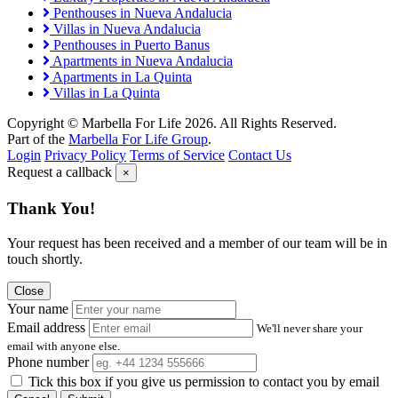
Penthouses in Nueva Andalucia
Villas in Nueva Andalucia
Penthouses in Puerto Banus
Apartments in Nueva Andalucia
Apartments in La Quinta
Villas in La Quinta
Copyright © Marbella For Life 2026. All Rights Reserved.
Part of the
Marbella For Life Group
.
Login
Privacy Policy
Terms of Service
Contact Us
Request a callback
×
Thank You!
Your request has been received and a member of our team will be in
touch shortly.
Close
Your name
Email address
We'll never share your
email with anyone else.
Phone number
Tick this box if you give us permission to contact you by email