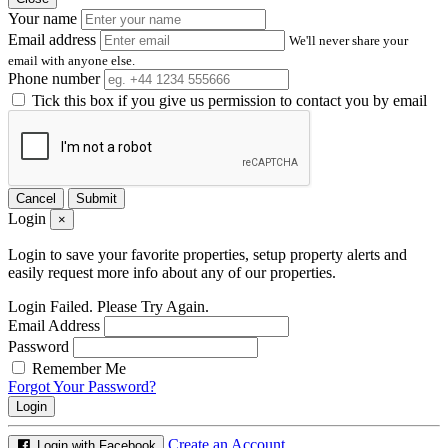
Your name
Email address
We'll never share your
email with anyone else.
Phone number
Tick this box if you give us permission to contact you by email
Cancel
Submit
Login
×
Login to save your favorite properties, setup property alerts and
easily request more info about any of our properties.
Login Failed. Please Try Again.
Email Address
Password
Remember Me
Forgot Your Password?
Login
Create an Account
Login with Facebook