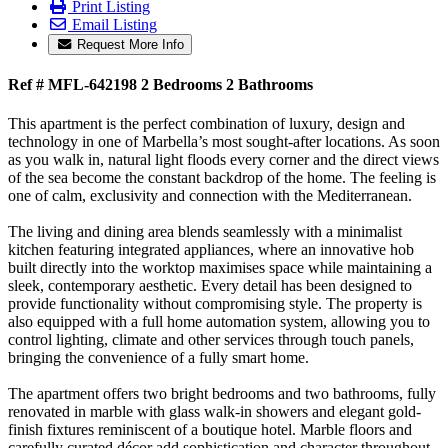
Print Listing
Email Listing
Request More Info
Ref # MFL-642198
2 Bed
room
s
2 Bath
rooms
This apartment is the perfect combination of luxury, design and
technology in one of Marbella’s most sought-after locations. As soon
as you walk in, natural light floods every corner and the direct views
of the sea become the constant backdrop of the home. The feeling is
one of calm, exclusivity and connection with the Mediterranean.
The living and dining area blends seamlessly with a minimalist
kitchen featuring integrated appliances, where an innovative hob
built directly into the worktop maximises space while maintaining a
sleek, contemporary aesthetic. Every detail has been designed to
provide functionality without compromising style. The property is
also equipped with a full home automation system, allowing you to
control lighting, climate and other services through touch panels,
bringing the convenience of a fully smart home.
The apartment offers two bright bedrooms and two bathrooms, fully
renovated in marble with glass walk-in showers and elegant gold-
finish fixtures reminiscent of a boutique hotel. Marble floors and
carefully curated décor add sophistication and character throughout.