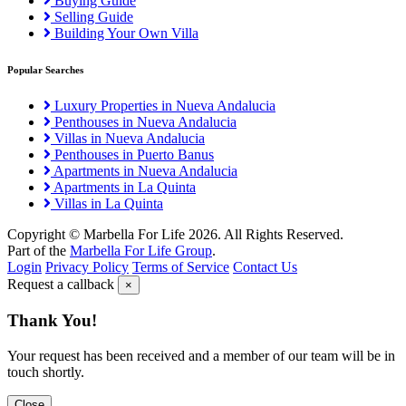
Buying Guide
Selling Guide
Building Your Own Villa
Popular Searches
Luxury Properties in Nueva Andalucia
Penthouses in Nueva Andalucia
Villas in Nueva Andalucia
Penthouses in Puerto Banus
Apartments in Nueva Andalucia
Apartments in La Quinta
Villas in La Quinta
Copyright © Marbella For Life 2026. All Rights Reserved.
Part of the
Marbella For Life Group
.
Login
Privacy Policy
Terms of Service
Contact Us
Request a callback
×
Thank You!
Your request has been received and a member of our team will be in
touch shortly.
Close