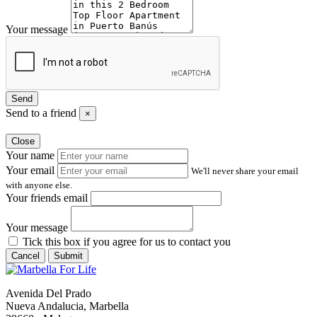
Your message
Send
Send to a friend
×
Close
Your name
Your email
We'll never share your email
with anyone else.
Your friends email
Your message
Tick this box if you agree for us to contact you
Cancel
Submit
Avenida Del Prado
Nueva Andalucia, Marbella