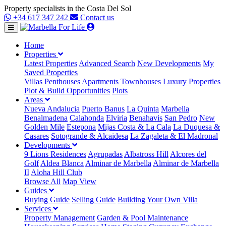
Property specialists in the Costa Del Sol
+34 617 347 242
Contact us
Home
Properties
Latest Properties
Advanced Search
New Developments
My
Saved Properties
Villas
Penthouses
Apartments
Townhouses
Luxury Properties
Plot & Build Opportunities
Plots
Areas
Nueva Andalucia
Puerto Banus
La Quinta
Marbella
Benalmadena
Calahonda
Elviria
Benahavis
San Pedro
New
Golden Mile
Estepona
Mijas Costa & La Cala
La Duquesa &
Casares
Sotogrande & Alcaidesa
La Zagaleta & El Madronal
Developments
9 Lions Residences
Agrupadas
Albatross Hill
Alcores del
Golf
Aldea Blanca
Alminar de Marbella
Alminar de Marbella
II
Aloha Hill Club
Browse All
Map View
Guides
Buying Guide
Selling Guide
Building Your Own Villa
Services
Property Management
Garden & Pool Maintenance