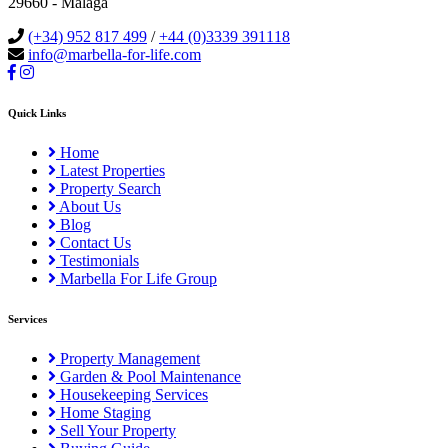
29660 - Malaga
(+34) 952 817 499
/
+44 (0)3339 391118
info@marbella-for-life.com
Quick Links
Home
Latest Properties
Property Search
About Us
Blog
Contact Us
Testimonials
Marbella For Life Group
Services
Property Management
Garden & Pool Maintenance
Housekeeping Services
Home Staging
Sell Your Property