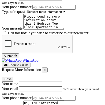
with anyone else.
Your phone number
Type of request
Your message
Tick this box if you wish to subscribe to our newsletter
Submit
WhatsApp
Enquire Online
Request More Information
×
Close
Your name
Your email
We'll never share your email
with anyone else.
Your phone number