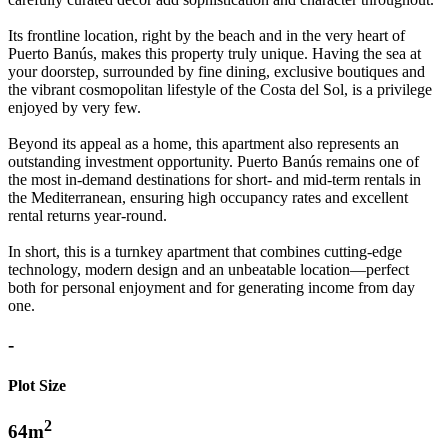
Its frontline location, right by the beach and in the very heart of
Puerto Banús, makes this property truly unique. Having the sea at
your doorstep, surrounded by fine dining, exclusive boutiques and
the vibrant cosmopolitan lifestyle of the Costa del Sol, is a privilege
enjoyed by very few.
Beyond its appeal as a home, this apartment also represents an
outstanding investment opportunity. Puerto Banús remains one of
the most in-demand destinations for short- and mid-term rentals in
the Mediterranean, ensuring high occupancy rates and excellent
rental ‌returns ‌year-round.
In ‌short, ‌this ‌is a turnkey ‌apartment ‌that combines cutting-edge
technology, ‌modern design and ‌an unbeatable ‌location—perfect
both ‌for personal enjoyment ‌and ‌for ‌generating ‌income ‌from ‌day
‌one.
-
Plot Size
2
64m