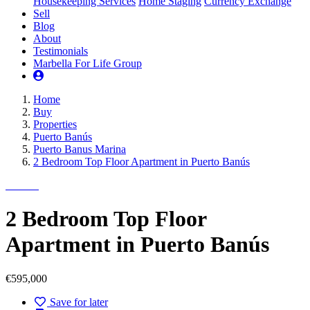
Housekeeping Services
Home Staging
Currency Exchange
Sell
Blog
About
Testimonials
Marbella For Life Group
Home
Buy
Properties
Puerto Banús
Puerto Banus Marina
2 Bedroom Top Floor Apartment in Puerto Banús
2 Bedroom Top Floor
Apartment in Puerto Banús
€595,000
Save for later