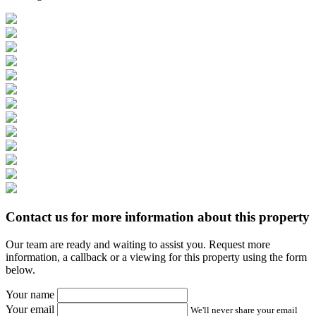
Contact us for more information about this property
Our team are ready and waiting to assist you. Request more
information, a callback or a viewing for this property using the form
below.
Your name
Your email
We'll never share your email