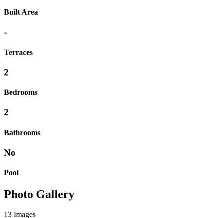
Built Area
-
Terraces
2
Bedrooms
2
Bathrooms
No
Pool
Photo Gallery
13 Images